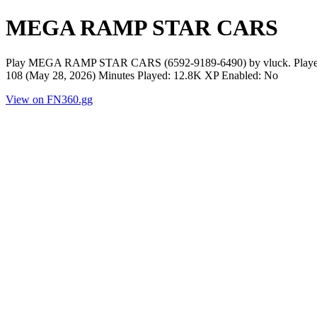
MEGA RAMP STAR CARS
Play MEGA RAMP STAR CARS (6592-9189-6490) by vluck. Players N
108 (May 28, 2026) Minutes Played: 12.8K XP Enabled: No
View on FN360.gg