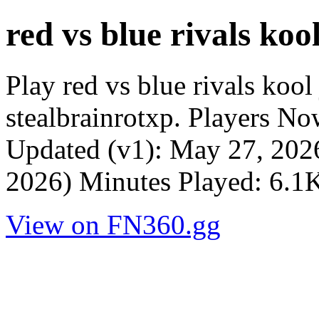
red vs blue rivals kool
Play red vs blue rivals koo
stealbrainrotxp. Players N
Updated (v1): May 27, 202
2026) Minutes Played: 6.1K
View on FN360.gg