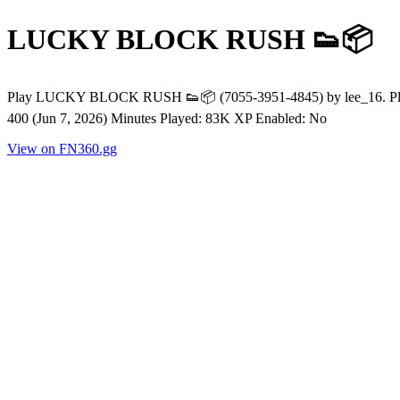
LUCKY BLOCK RUSH 👟📦
Play LUCKY BLOCK RUSH 👟📦 (7055-3951-4845) by lee_16. Player
400 (Jun 7, 2026) Minutes Played: 83K XP Enabled: No
View on FN360.gg