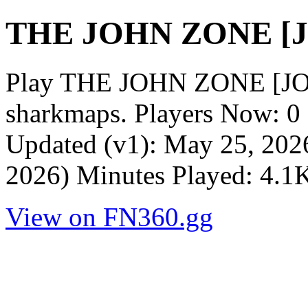
THE JOHN ZONE [
Play THE JOHN ZONE [JO
sharkmaps. Players Now: 0
Updated (v1): May 25, 2026
2026) Minutes Played: 4.1
View on FN360.gg