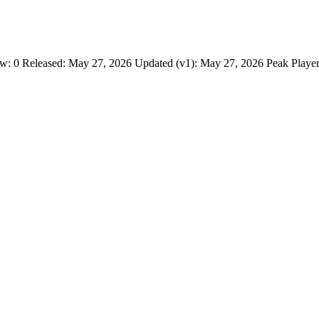
: 0 Released: May 27, 2026 Updated (v1): May 27, 2026 Peak Player