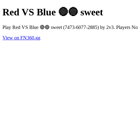
Red VS Blue 🔴🔵 sweet
Play Red VS Blue 🔴🔵 sweet (7473-6077-2885) by 2v3. Players Now
View on FN360.gg