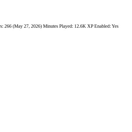
s: 266 (May 27, 2026) Minutes Played: 12.6K XP Enabled: Yes