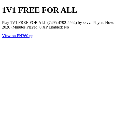
1V1 FREE FOR ALL
Play 1V1 FREE FOR ALL (7495-4792-5564) by skvv. Players Now: 0
2026) Minutes Played: 0 XP Enabled: No
View on FN360.gg