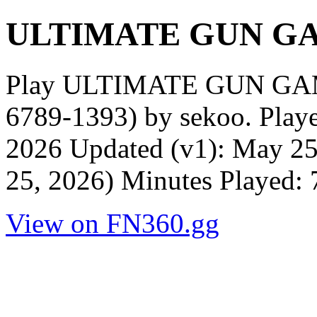
ULTIMATE GUN GA
Play ULTIMATE GUN GA
6789-1393) by sekoo. Play
2026 Updated (v1): May 25
25, 2026) Minutes Played:
View on FN360.gg