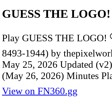
GUESS THE LOGO!
Play GUESS THE LOGO! 
8493-1944) by thepixelworl
May 25, 2026 Updated (v2)
(May 26, 2026) Minutes Pla
View on FN360.gg