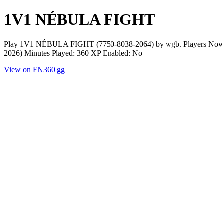
1V1 NÉBULA FIGHT
Play 1V1 NÉBULA FIGHT (7750-8038-2064) by wgb. Players Now: 0 
2026) Minutes Played: 360 XP Enabled: No
View on FN360.gg