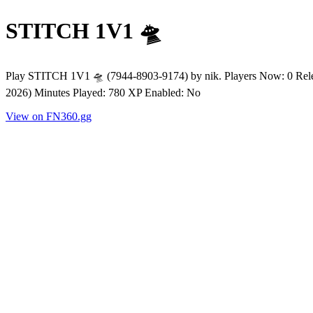
STITCH 1V1 🛸
Play STITCH 1V1 🛸 (7944-8903-9174) by nik. Players Now: 0 Rele
2026) Minutes Played: 780 XP Enabled: No
View on FN360.gg