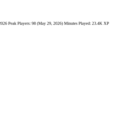
6 Peak Players: 98 (May 29, 2026) Minutes Played: 23.4K XP