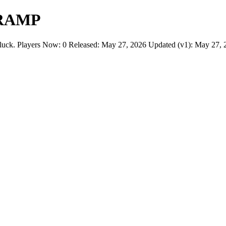
 RAMP
layers Now: 0 Released: May 27, 2026 Updated (v1): May 27, 202