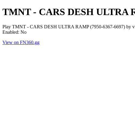
TMNT - CARS DESH ULTRA
Play TMNT - CARS DESH ULTRA RAMP (7950-6367-6697) by vluck. P
Enabled: No
View on FN360.gg