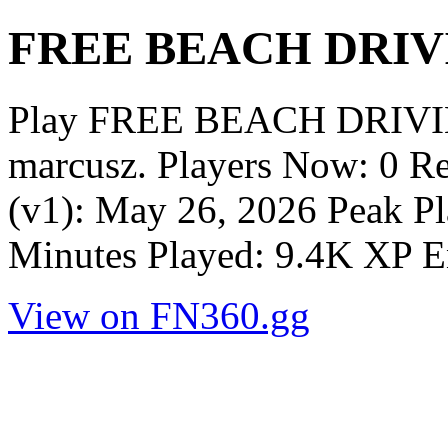
FREE BEACH DRIV
Play FREE BEACH DRIVIN
marcusz. Players Now: 0 R
(v1): May 26, 2026 Peak Pl
Minutes Played: 9.4K XP E
View on FN360.gg