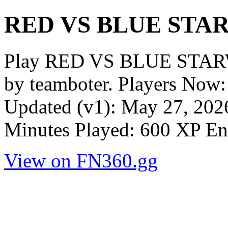
RED VS BLUE STA
Play RED VS BLUE STAR
by teamboter. Players Now:
Updated (v1): May 27, 2026
Minutes Played: 600 XP En
View on FN360.gg