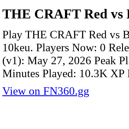
THE CRAFT Red vs B
Play THE CRAFT Red vs Bl
10keu. Players Now: 0 Rel
(v1): May 27, 2026 Peak Pl
Minutes Played: 10.3K XP 
View on FN360.gg