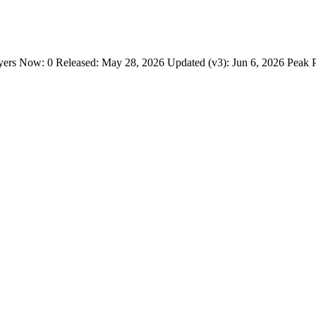
s Now: 0 Released: May 28, 2026 Updated (v3): Jun 6, 2026 Peak Pl