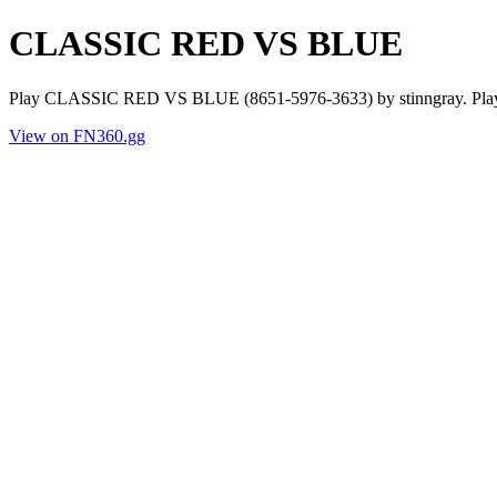
CLASSIC RED VS BLUE
Play CLASSIC RED VS BLUE (8651-5976-3633) by stinngray. Player
View on FN360.gg