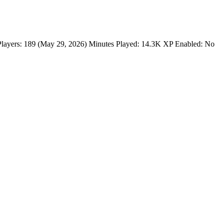
ayers: 189 (May 29, 2026) Minutes Played: 14.3K XP Enabled: No