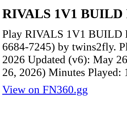
RIVALS 1V1 BUILD
Play RIVALS 1V1 BUILD 
6684-7245) by twins2fly. P
2026 Updated (v6): May 26
26, 2026) Minutes Played: 
View on FN360.gg