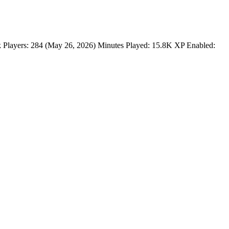
Players: 284 (May 26, 2026) Minutes Played: 15.8K XP Enabled: