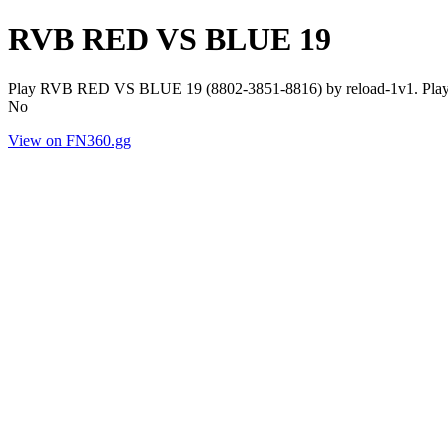
RVB RED VS BLUE 19
Play RVB RED VS BLUE 19 (8802-3851-8816) by reload-1v1. Player
No
View on FN360.gg