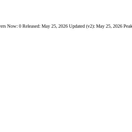
s Now: 0 Released: May 25, 2026 Updated (v2): May 25, 2026 Peak 