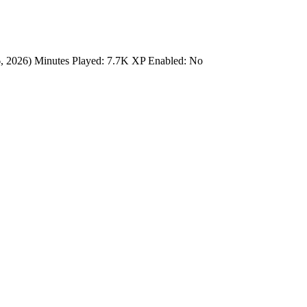
6, 2026) Minutes Played: 7.7K XP Enabled: No