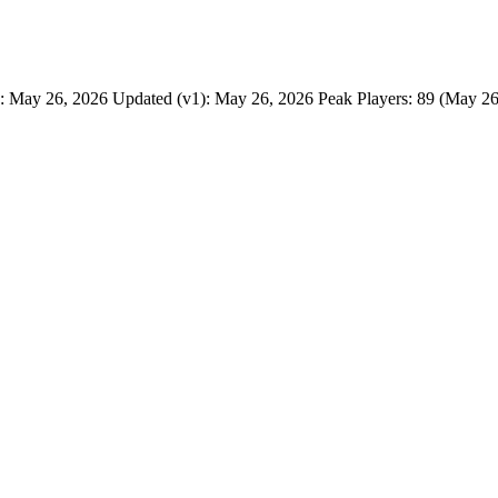
d: May 26, 2026 Updated (v1): May 26, 2026 Peak Players: 89 (May 2