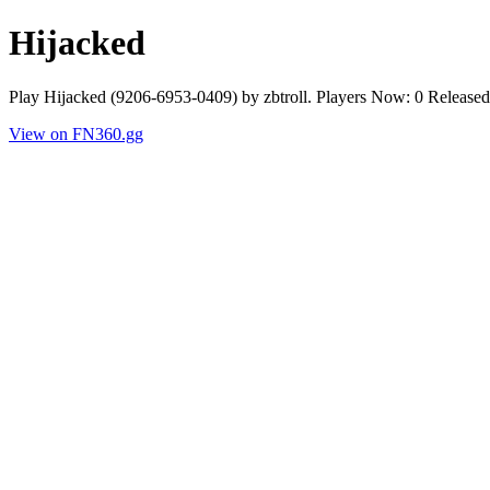
Hijacked
Play Hijacked (9206-6953-0409) by zbtroll. Players Now: 0 Release
View on FN360.gg