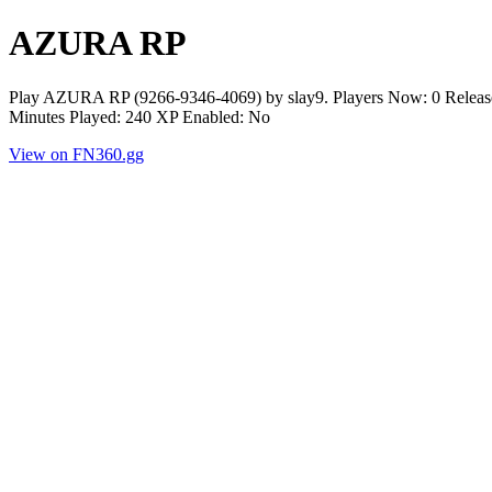
AZURA RP
Play AZURA RP (9266-9346-4069) by slay9. Players Now: 0 Release
Minutes Played: 240 XP Enabled: No
View on FN360.gg