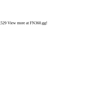
35,529 View more at FN360.gg!