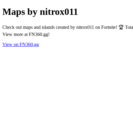
Maps by nitrox011
Check out maps and islands created by nitrox011 on Fortnite! 🏆 Tot
View more at FN360.gg!
View on FN360.gg