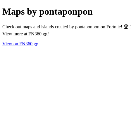
Maps by pontaponpon
Check out maps and islands created by pontaponpon on Fortnite! 🏆 T
View more at FN360.gg!
View on FN360.gg