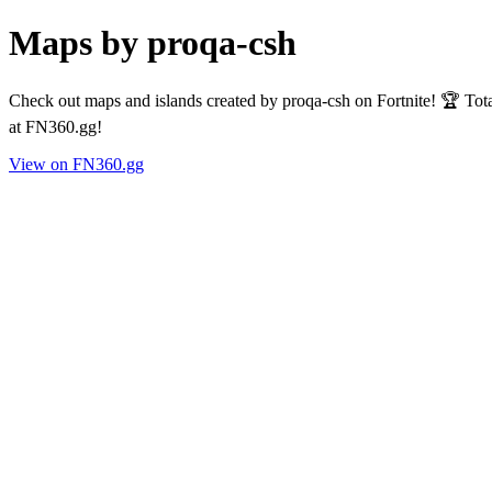
Maps by proqa-csh
Check out maps and islands created by proqa-csh on Fortnite! 🏆 Tot
at FN360.gg!
View on FN360.gg