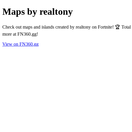
Maps by realtony
Check out maps and islands created by realtony on Fortnite! 🏆 Tota
more at FN360.gg!
View on FN360.gg