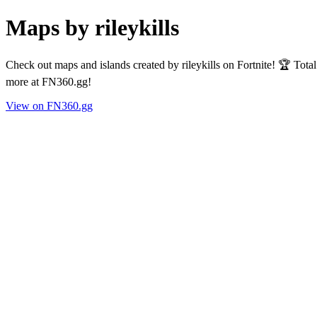
Maps by rileykills
Check out maps and islands created by rileykills on Fortnite! 🏆 Tot
more at FN360.gg!
View on FN360.gg