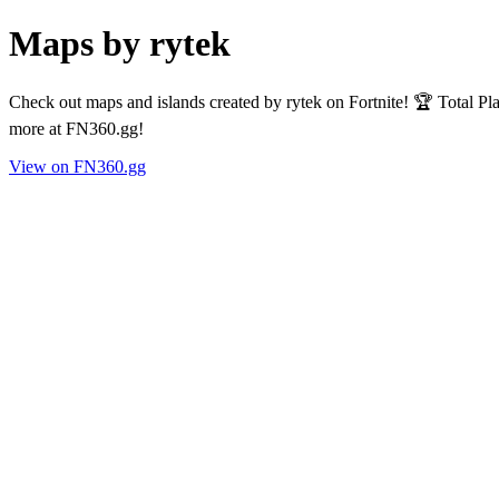
Maps by rytek
Check out maps and islands created by rytek on Fortnite! 🏆 Total P
more at FN360.gg!
View on FN360.gg