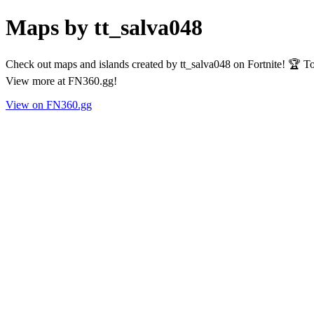
Maps by tt_salva048
Check out maps and islands created by tt_salva048 on Fortnite! 🏆 To
View more at FN360.gg!
View on FN360.gg