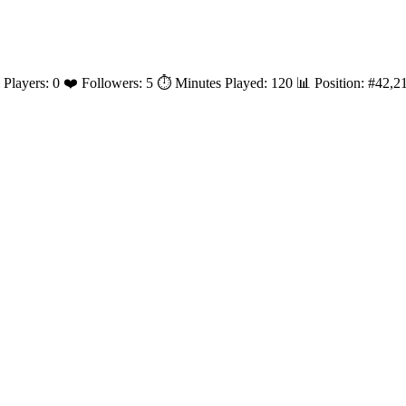
l Players: 0 ❤️ Followers: 5 ⏱️ Minutes Played: 120 📊 Position: #42