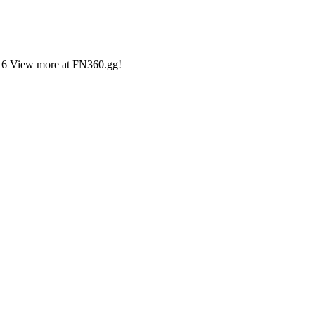
,216 View more at FN360.gg!