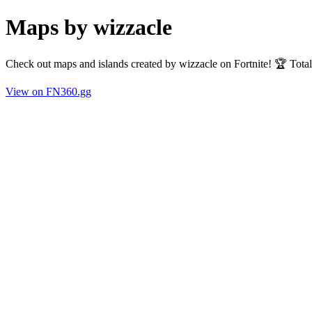
Maps by wizzacle
Check out maps and islands created by wizzacle on Fortnite! 🏆 Tota
View on FN360.gg