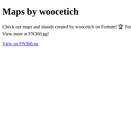
Maps by woocetich
Check out maps and islands created by woocetich on Fortnite! 🏆 Tot
View more at FN360.gg!
View on FN360.gg