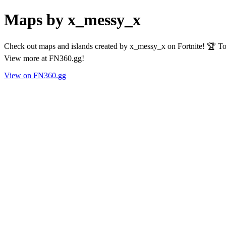
Maps by x_messy_x
Check out maps and islands created by x_messy_x on Fortnite! 🏆 Tot
View more at FN360.gg!
View on FN360.gg