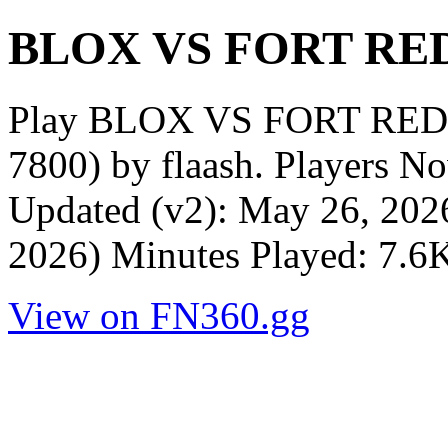
BLOX VS FORT RED
Play BLOX VS FORT RED 
7800) by flaash. Players N
Updated (v2): May 26, 202
2026) Minutes Played: 7.6
View on FN360.gg